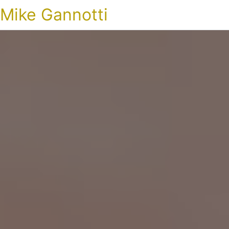
Mike Gannotti