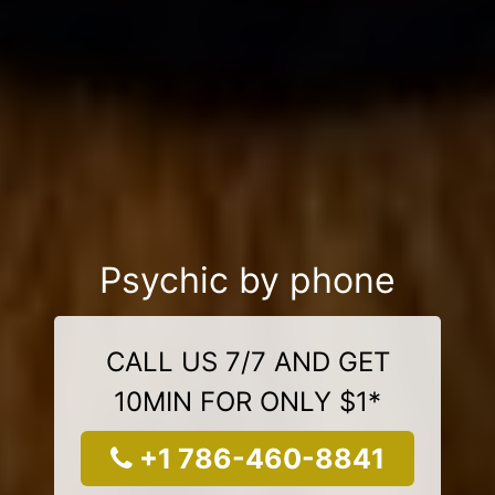
Psychic by phone
CALL US 7/7 AND GET
10MIN FOR ONLY $1*
+1 786-460-8841