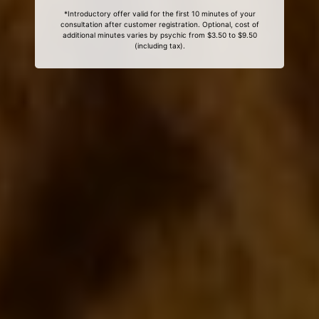
*Introductory offer valid for the first 10 minutes of your
consultation after customer registration. Optional, cost of
additional minutes varies by psychic from $3.50 to $9.50
(including tax).