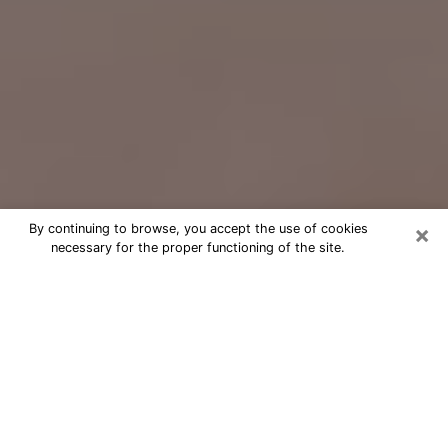
×
By continuing to browse, you accept the use of cookies
necessary for the proper functioning of the site.
Free Psychic Question Through
Email & Chat in Turlock, CA
Free psychic numerologist in Turlock,
CA for a cheap phone consultation to
move forward in life