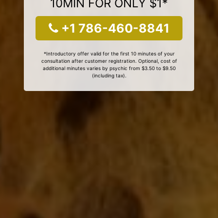
10MIN FOR ONLY $1*
+1 786-460-8841
*Introductory offer valid for the first 10 minutes of your
consultation after customer registration. Optional, cost of
additional minutes varies by psychic from $3.50 to $9.50
(including tax).