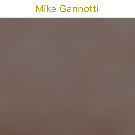
Mike Gannotti