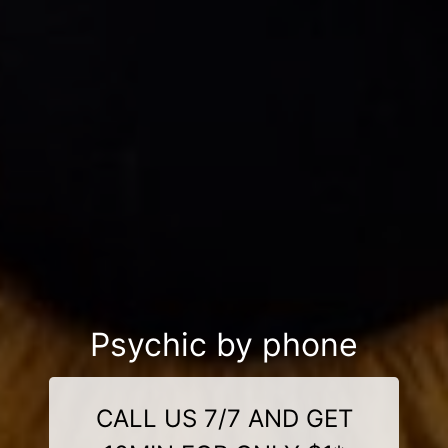
Psychic by phone
CALL US 7/7 AND GET