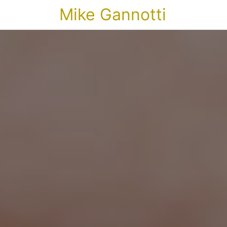
Mike Gannotti