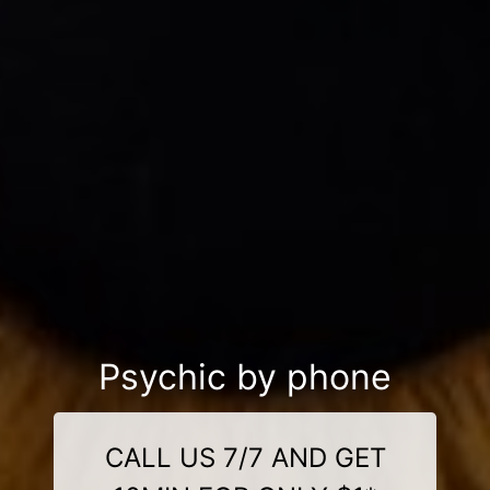
Psychic by phone
CALL US 7/7 AND GET