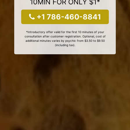
10MIN FOR ONLY $1*
+1 786-460-8841
*Introductory offer valid for the first 10 minutes of your
consultation after customer registration. Optional, cost of
additional minutes varies by psychic from $3.50 to $9.50
(including tax).