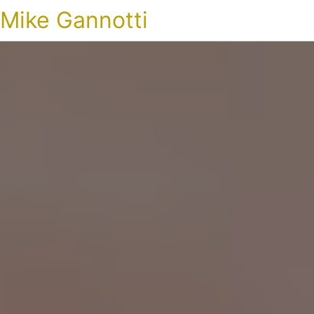
Mike Gannotti