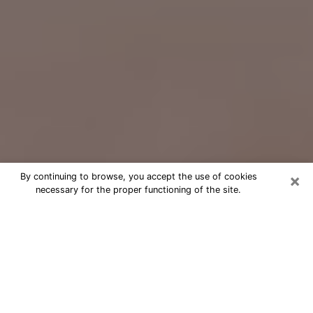
×
By continuing to browse, you accept the use of cookies
necessary for the proper functioning of the site.
Free Psychic Question Through
Email & Chat in Norwalk, CT
Free psychic numerologist in Norwalk,
CT for a cheap phone consultation to
move forward in life