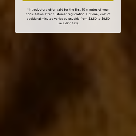
*Introductory offer valid for the first 10 minutes of your
consultation after customer registration. Optional, cost of
additional minutes varies by psychic from $3.50 to $9.50
(including tax).