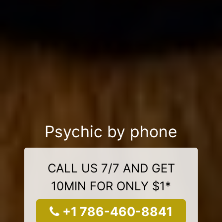
Psychic by phone
CALL US 7/7 AND GET
10MIN FOR ONLY $1*
+1 786-460-8841