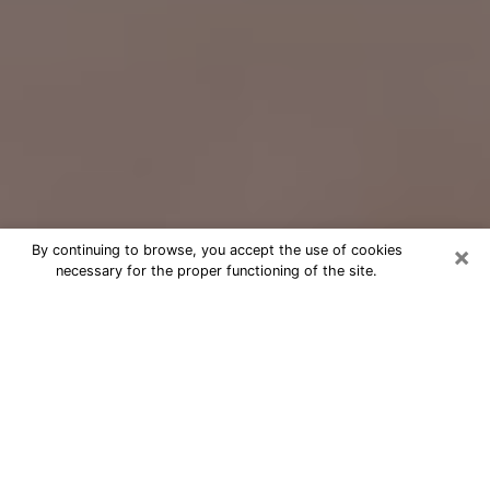
×
By continuing to browse, you accept the use of cookies
necessary for the proper functioning of the site.
Free Psychic Question Through
Email & Chat in Shelton, CT
Free psychic numerologist in Shelton,
CT for a cheap phone consultation to
move forward in life