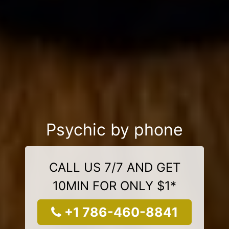
Psychic by phone
CALL US 7/7 AND GET
10MIN FOR ONLY $1*
+1 786-460-8841