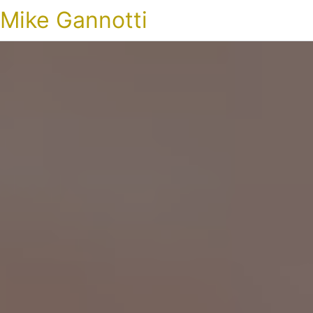
Mike Gannotti