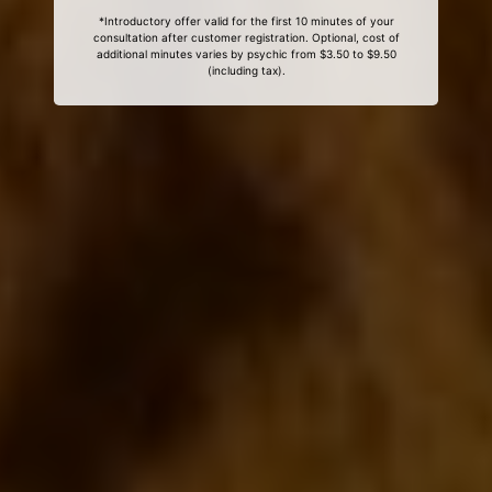
*Introductory offer valid for the first 10 minutes of your
consultation after customer registration. Optional, cost of
additional minutes varies by psychic from $3.50 to $9.50
(including tax).