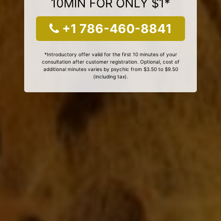
10MIN FOR ONLY $1*
+1 786-460-8841
*Introductory offer valid for the first 10 minutes of your
consultation after customer registration. Optional, cost of
additional minutes varies by psychic from $3.50 to $9.50
(including tax).