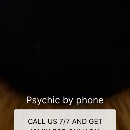
Psychic by phone
CALL US 7/7 AND GET