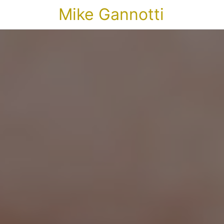
Mike Gannotti