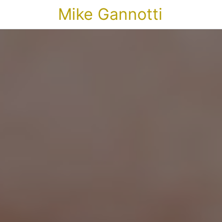
Mike Gannotti