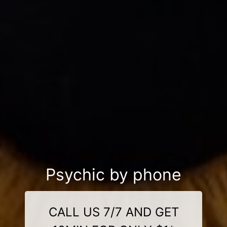
Psychic by phone
CALL US 7/7 AND GET