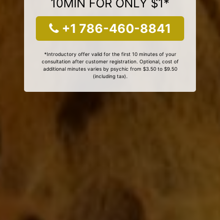
10MIN FOR ONLY $1*
+1 786-460-8841
*Introductory offer valid for the first 10 minutes of your
consultation after customer registration. Optional, cost of
additional minutes varies by psychic from $3.50 to $9.50
(including tax).