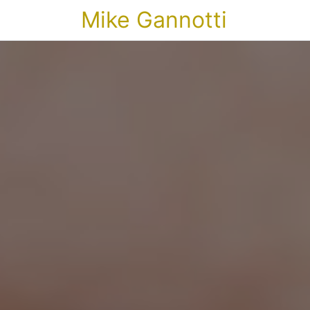
Mike Gannotti