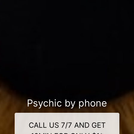
Psychic by phone
CALL US 7/7 AND GET