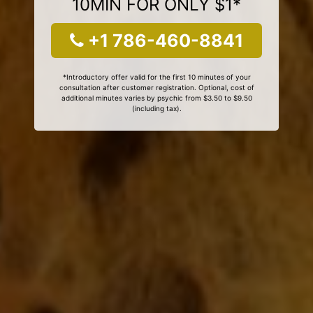
10MIN FOR ONLY $1*
+1 786-460-8841
*Introductory offer valid for the first 10 minutes of your
consultation after customer registration. Optional, cost of
additional minutes varies by psychic from $3.50 to $9.50
(including tax).