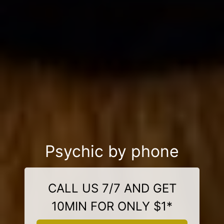
Psychic by phone
CALL US 7/7 AND GET
10MIN FOR ONLY $1*