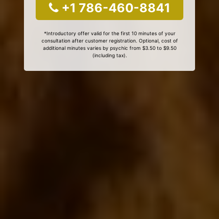
+1 786-460-8841
*Introductory offer valid for the first 10 minutes of your
consultation after customer registration. Optional, cost of
additional minutes varies by psychic from $3.50 to $9.50
(including tax).