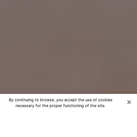
×
By continuing to browse, you accept the use of cookies
necessary for the proper functioning of the site.
Free Psychic Question Through
Email & Chat in Hialeah Gardens, FL
Free psychic numerologist in Hialeah