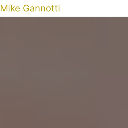
Mike Gannotti