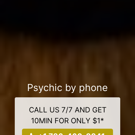
Psychic by phone
CALL US 7/7 AND GET
10MIN FOR ONLY $1*