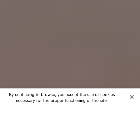
×
By continuing to browse, you accept the use of cookies
necessary for the proper functioning of the site.
Free Psychic Question Through
Email & Chat in Horizon West, FL
Free psychic numerologist in Horizon
West, FL for a cheap phone