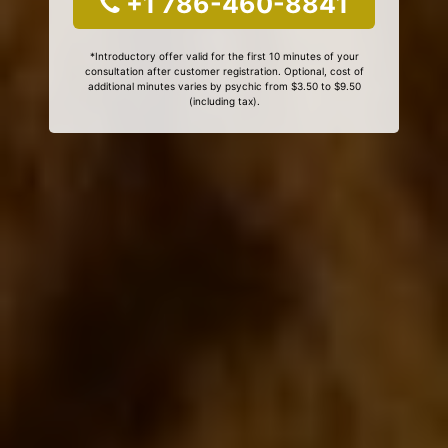
+1 786-460-8841
*Introductory offer valid for the first 10 minutes of your
consultation after customer registration. Optional, cost of
additional minutes varies by psychic from $3.50 to $9.50
(including tax).