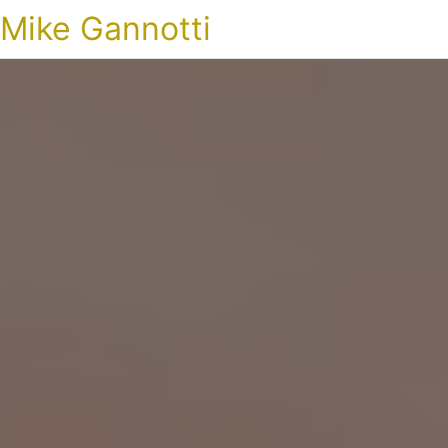
Mike Gannotti