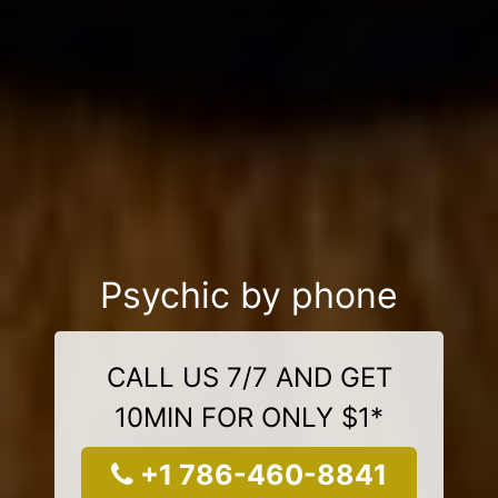
Psychic by phone
CALL US 7/7 AND GET
10MIN FOR ONLY $1*
+1 786-460-8841