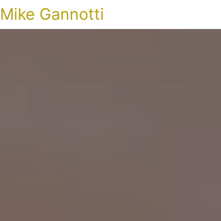
Mike Gannotti