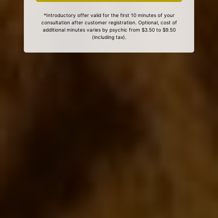
*Introductory offer valid for the first 10 minutes of your
consultation after customer registration. Optional, cost of
additional minutes varies by psychic from $3.50 to $9.50
(including tax).