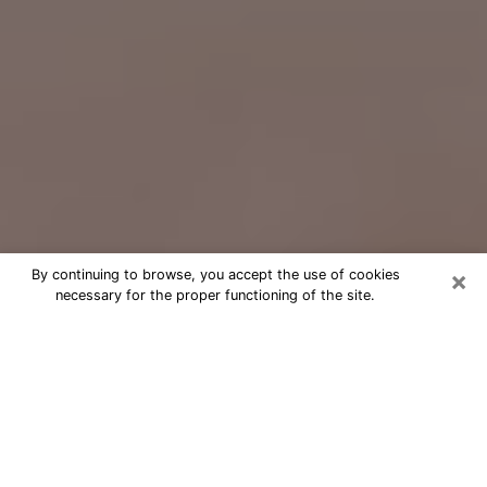
×
By continuing to browse, you accept the use of cookies
necessary for the proper functioning of the site.
Free Psychic Question Through
Email & Chat in Key West, FL
Free psychic numerologist in Key
West, FL for a cheap phone
consultation to move forward in life