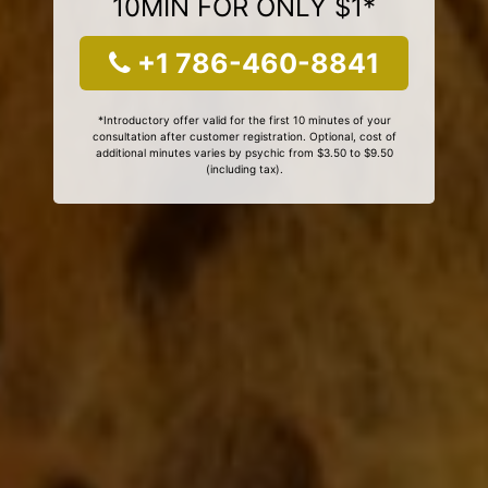
10MIN FOR ONLY $1*
+1 786-460-8841
*Introductory offer valid for the first 10 minutes of your
consultation after customer registration. Optional, cost of
additional minutes varies by psychic from $3.50 to $9.50
(including tax).