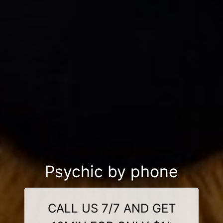
Psychic by phone
CALL US 7/7 AND GET