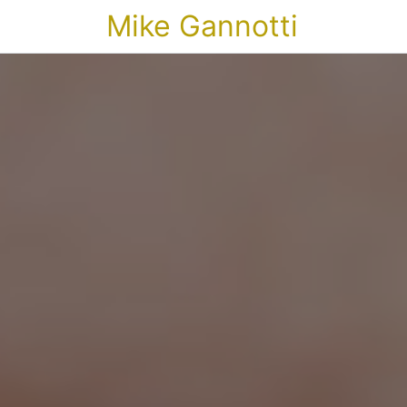
Mike Gannotti