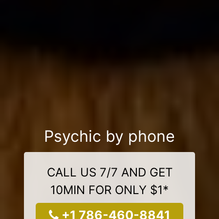
Psychic by phone
CALL US 7/7 AND GET
10MIN FOR ONLY $1*
+1 786-460-8841