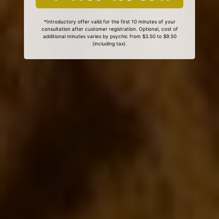
*Introductory offer valid for the first 10 minutes of your
consultation after customer registration. Optional, cost of
additional minutes varies by psychic from $3.50 to $9.50
(including tax).