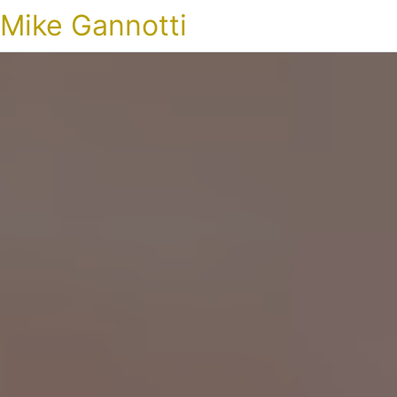
Mike Gannotti