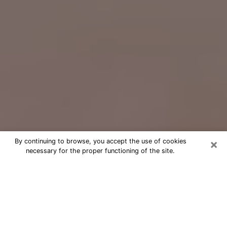
×
By continuing to browse, you accept the use of cookies
necessary for the proper functioning of the site.
Free Psychic Question Through
Email & Chat in Melbourne, FL
Free psychic numerologist in
Melbourne, FL for a cheap phone
consultation to move forward in life