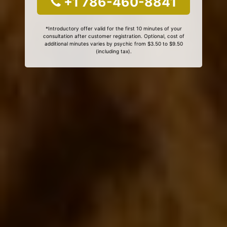
+1 786-460-8841
*Introductory offer valid for the first 10 minutes of your
consultation after customer registration. Optional, cost of
additional minutes varies by psychic from $3.50 to $9.50
(including tax).