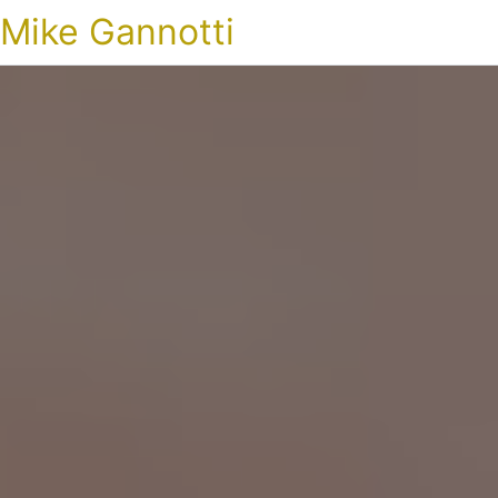
Mike Gannotti