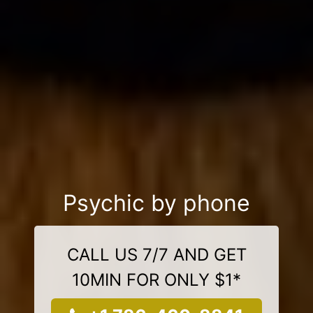
Psychic by phone
CALL US 7/7 AND GET
10MIN FOR ONLY $1*