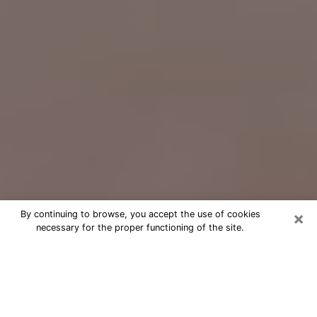
×
By continuing to browse, you accept the use of cookies
necessary for the proper functioning of the site.
Free Psychic Question Through
Email & Chat in Miami Gardens, FL
Free psychic numerologist in Miami
Gardens, FL for a cheap phone