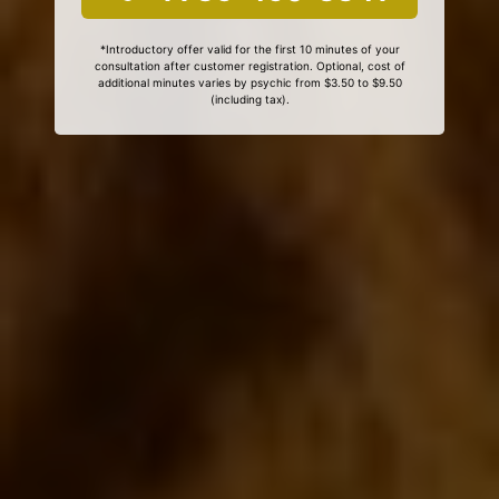
*Introductory offer valid for the first 10 minutes of your
consultation after customer registration. Optional, cost of
additional minutes varies by psychic from $3.50 to $9.50
(including tax).