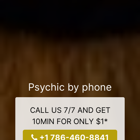
Psychic by phone
CALL US 7/7 AND GET
10MIN FOR ONLY $1*
+1 786-460-8841