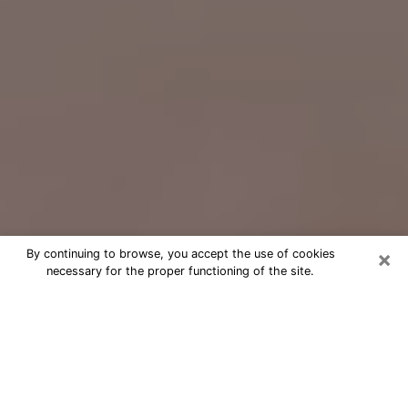
×
By continuing to browse, you accept the use of cookies
necessary for the proper functioning of the site.
Free Psychic Question Through
Email & Chat in North Miami, FL
Free psychic numerologist in North
Miami, FL for a cheap phone
consultation to move forward in life