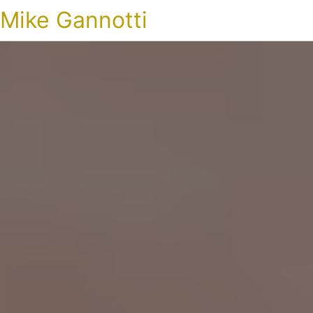
Mike Gannotti