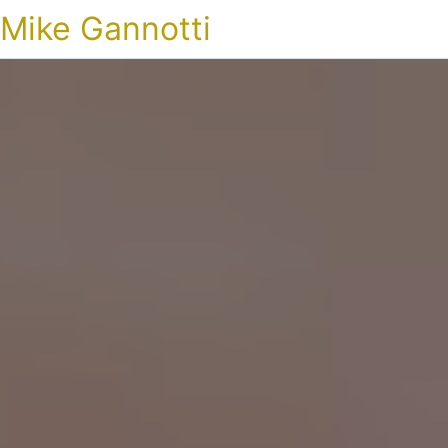
Mike Gannotti