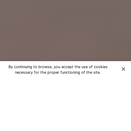
×
By continuing to browse, you accept the use of cookies
necessary for the proper functioning of the site.
Free Psychic Question Through
Email & Chat in Oviedo, FL
Free psychic numerologist in Oviedo,
FL for a cheap phone consultation to
move forward in life