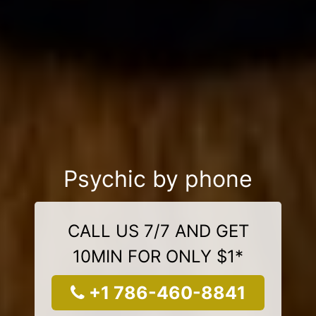
Psychic by phone
CALL US 7/7 AND GET
10MIN FOR ONLY $1*
+1 786-460-8841