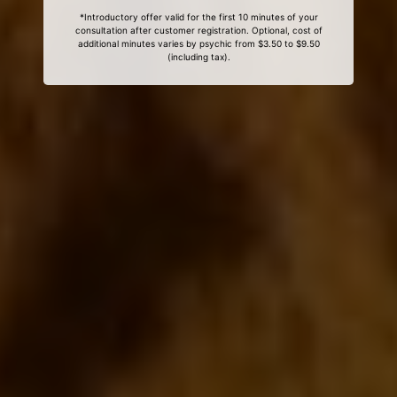
*Introductory offer valid for the first 10 minutes of your
consultation after customer registration. Optional, cost of
additional minutes varies by psychic from $3.50 to $9.50
(including tax).