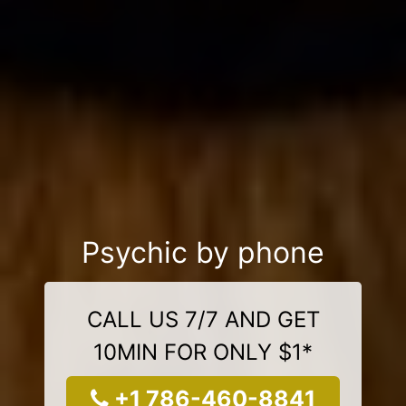
Psychic by phone
CALL US 7/7 AND GET
10MIN FOR ONLY $1*
+1 786-460-8841