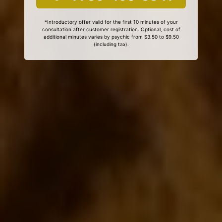
*Introductory offer valid for the first 10 minutes of your
consultation after customer registration. Optional, cost of
additional minutes varies by psychic from $3.50 to $9.50
(including tax).