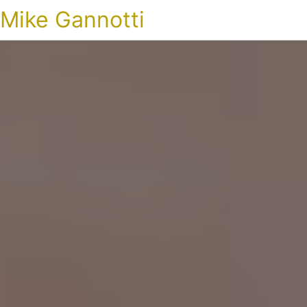
Mike Gannotti