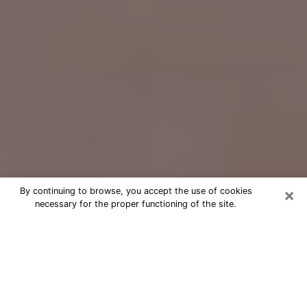
×
By continuing to browse, you accept the use of cookies
necessary for the proper functioning of the site.
Free Psychic Question Through
Email & Chat in Palm City, FL
Free psychic numerologist in Palm
City, FL for a cheap phone consultation
to move forward in life