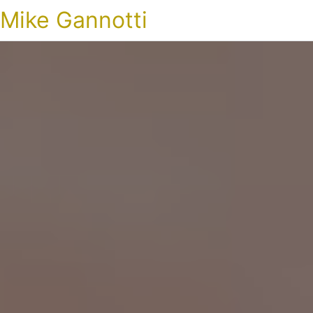
Mike Gannotti