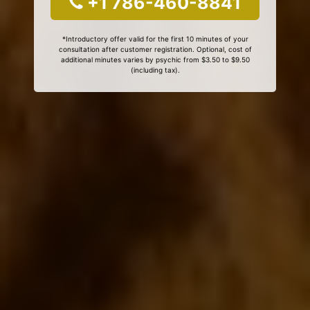
+1 786-460-8841
*Introductory offer valid for the first 10 minutes of your
consultation after customer registration. Optional, cost of
additional minutes varies by psychic from $3.50 to $9.50
(including tax).