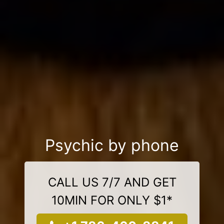
Psychic by phone
CALL US 7/7 AND GET
10MIN FOR ONLY $1*