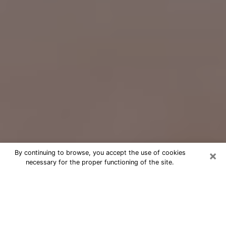
×
By continuing to browse, you accept the use of cookies
necessary for the proper functioning of the site.
Free Psychic Question Through
Email & Chat in Riviera Beach, FL
Free psychic numerologist in Riviera
Beach, FL for a cheap phone