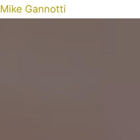
Mike Gannotti