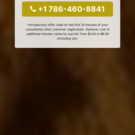
+1 786-460-8841
*Introductory offer valid for the first 10 minutes of your
consultation after customer registration. Optional, cost of
additional minutes varies by psychic from $3.50 to $9.50
(including tax).