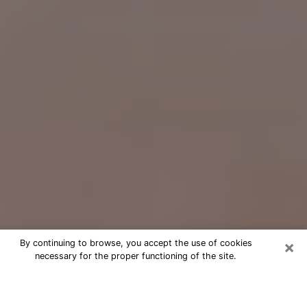
×
By continuing to browse, you accept the use of cookies
necessary for the proper functioning of the site.
Free Psychic Question Through
Email & Chat in Royal Palm Beach,