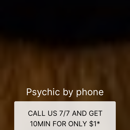
Psychic by phone
CALL US 7/7 AND GET
10MIN FOR ONLY $1*