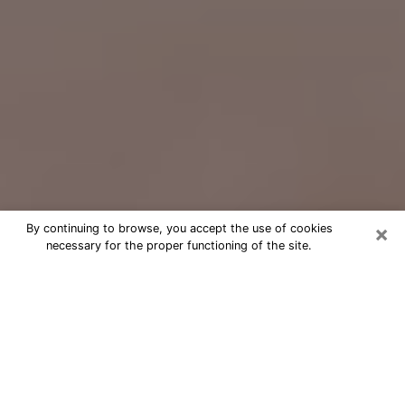
×
By continuing to browse, you accept the use of cookies
necessary for the proper functioning of the site.
Free Psychic Question Through
Email & Chat in St. Cloud, FL
Free psychic numerologist in St. Cloud,
FL for a cheap phone consultation to
move forward in life