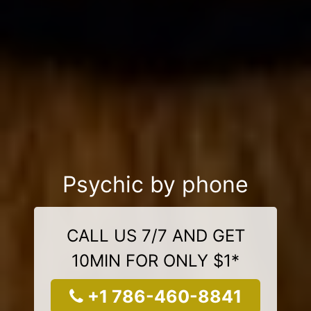
Psychic by phone
CALL US 7/7 AND GET
10MIN FOR ONLY $1*
+1 786-460-8841