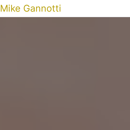
Mike Gannotti