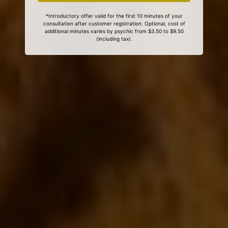
*Introductory offer valid for the first 10 minutes of your
consultation after customer registration. Optional, cost of
additional minutes varies by psychic from $3.50 to $9.50
(including tax).