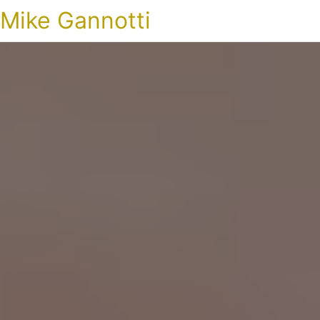
Mike Gannotti