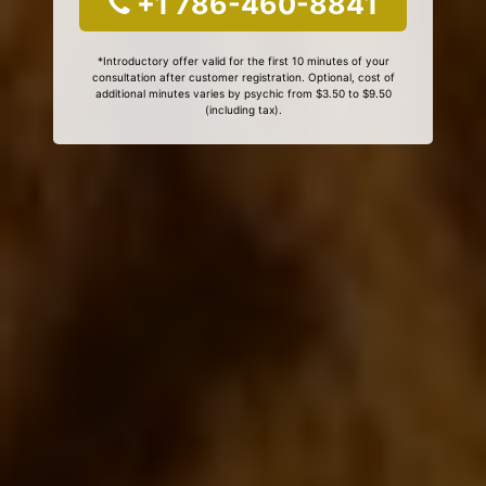
+1 786-460-8841
*Introductory offer valid for the first 10 minutes of your
consultation after customer registration. Optional, cost of
additional minutes varies by psychic from $3.50 to $9.50
(including tax).