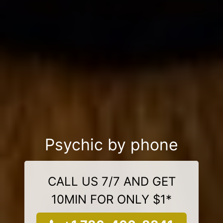
Psychic by phone
CALL US 7/7 AND GET
10MIN FOR ONLY $1*