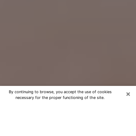
×
By continuing to browse, you accept the use of cookies
necessary for the proper functioning of the site.
Free Psychic Question Through
Email & Chat in St. Petersburg, FL
Free psychic numerologist in St.
Petersburg, FL for a cheap phone