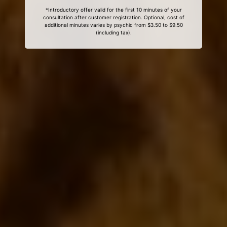
*Introductory offer valid for the first 10 minutes of your
consultation after customer registration. Optional, cost of
additional minutes varies by psychic from $3.50 to $9.50
(including tax).