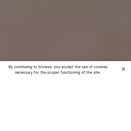
×
By continuing to browse, you accept the use of cookies
necessary for the proper functioning of the site.
Free Psychic Question Through
Email & Chat in Sunrise, FL
Free psychic numerologist in Sunrise,
FL for a cheap phone consultation to
move forward in life