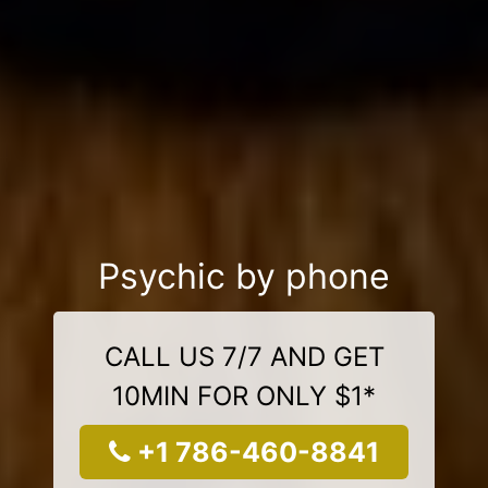
Psychic by phone
CALL US 7/7 AND GET
10MIN FOR ONLY $1*
+1 786-460-8841