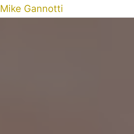
Mike Gannotti