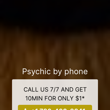
Psychic by phone
CALL US 7/7 AND GET
10MIN FOR ONLY $1*