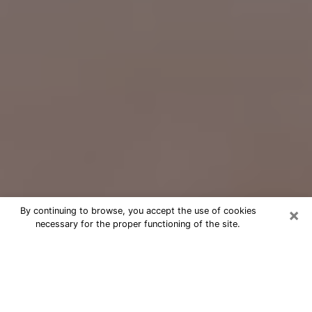
×
By continuing to browse, you accept the use of cookies
necessary for the proper functioning of the site.
Free Psychic Question Through
Email & Chat in Tarpon Springs, FL
Free psychic numerologist in Tarpon
Springs, FL for a cheap phone