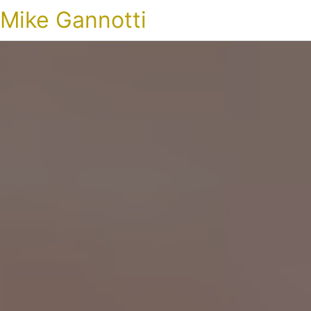
Mike Gannotti