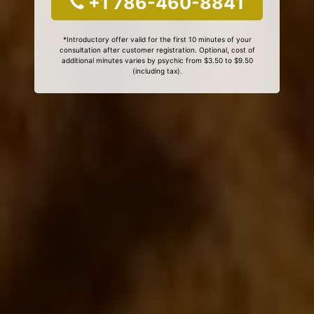
+1 786-460-8841
*Introductory offer valid for the first 10 minutes of your
consultation after customer registration. Optional, cost of
additional minutes varies by psychic from $3.50 to $9.50
(including tax).