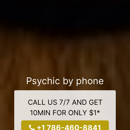
Psychic by phone
CALL US 7/7 AND GET
10MIN FOR ONLY $1*
+1 786-460-8841