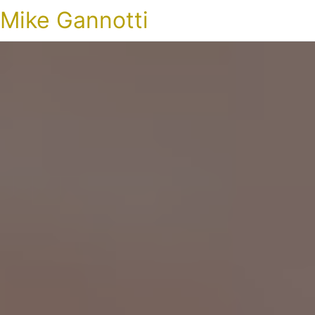
Mike Gannotti