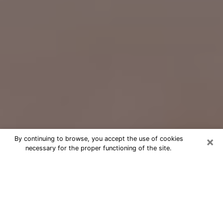
×
By continuing to browse, you accept the use of cookies
necessary for the proper functioning of the site.
Free Psychic Question Through
Email & Chat in University, FL
Free psychic numerologist in
University, FL for a cheap phone
consultation to move forward in life