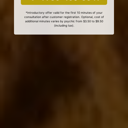
*Introductory offer valid for the first 10 minutes of your
consultation after customer registration. Optional, cost of
additional minutes varies by psychic from $3.50 to $9.50
(including tax).