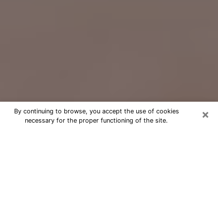
×
By continuing to browse, you accept the use of cookies
necessary for the proper functioning of the site.
Free Psychic Question Through
Email & Chat in Valrico, FL
Free psychic numerologist in Valrico,
FL for a cheap phone consultation to
move forward in life