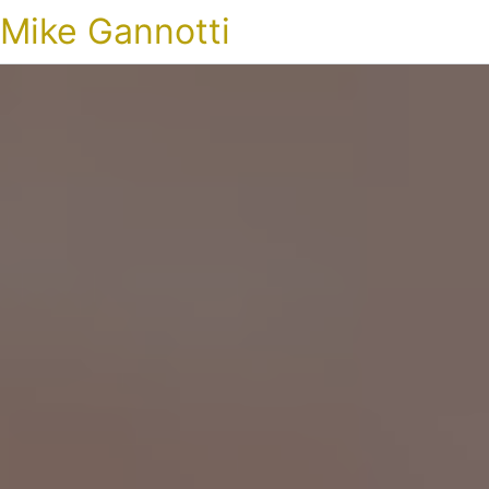
Mike Gannotti