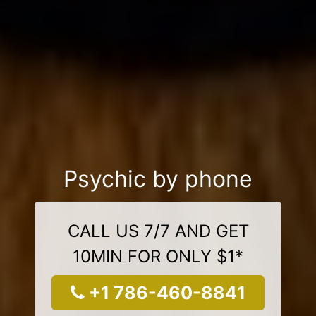
Psychic by phone
CALL US 7/7 AND GET
10MIN FOR ONLY $1*
+1 786-460-8841