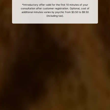
*Introductory offer valid for the first 10 minutes of your
consultation after customer registration. Optional, cost of
additional minutes varies by psychic from $3.50 to $9.50
(including tax).