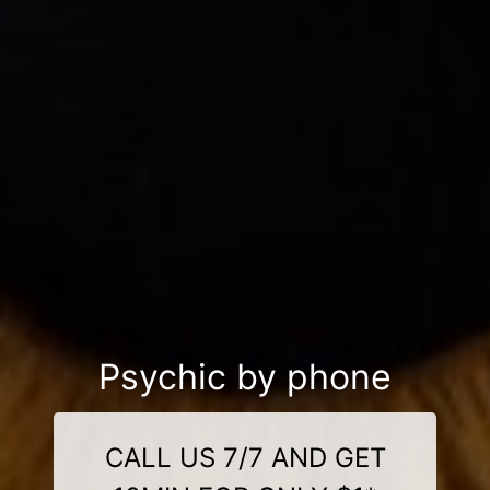
Psychic by phone
CALL US 7/7 AND GET