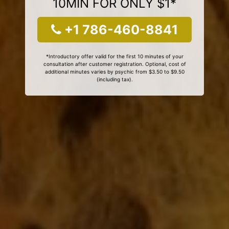
10MIN FOR ONLY $1*
+1 786-460-8841
*Introductory offer valid for the first 10 minutes of your
consultation after customer registration. Optional, cost of
additional minutes varies by psychic from $3.50 to $9.50
(including tax).