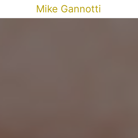
Mike Gannotti