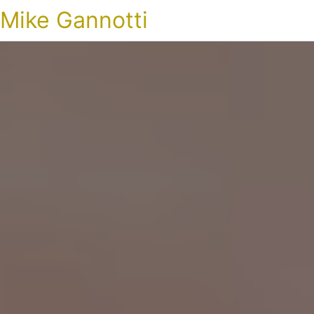
Mike Gannotti