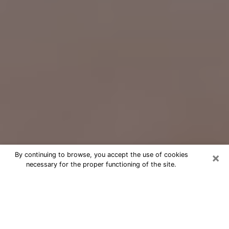
×
By continuing to browse, you accept the use of cookies
necessary for the proper functioning of the site.
Free Psychic Question Through
Email & Chat in Winter Springs, FL
Free psychic numerologist in Winter
Springs, FL for a cheap phone