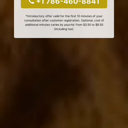
+1 786-460-8841
*Introductory offer valid for the first 10 minutes of your
consultation after customer registration. Optional, cost of
additional minutes varies by psychic from $3.50 to $9.50
(including tax).