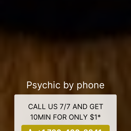
Psychic by phone
CALL US 7/7 AND GET
10MIN FOR ONLY $1*