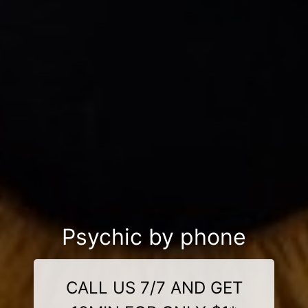
Psychic by phone
CALL US 7/7 AND GET