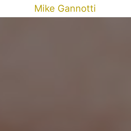
Mike Gannotti