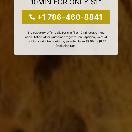
10MIN FOR ONLY $1*
+1 786-460-8841
*Introductory offer valid for the first 10 minutes of your
consultation after customer registration. Optional, cost of
additional minutes varies by psychic from $3.50 to $9.50
(including tax).