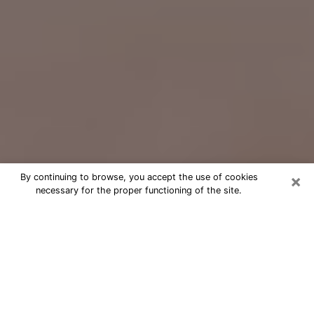
×
By continuing to browse, you accept the use of cookies
necessary for the proper functioning of the site.
Free Psychic Question Through
Email & Chat in Rexburg, ID
Free psychic numerologist in Rexburg,
ID for a cheap phone consultation to
move forward in life