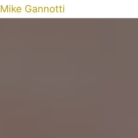
Mike Gannotti