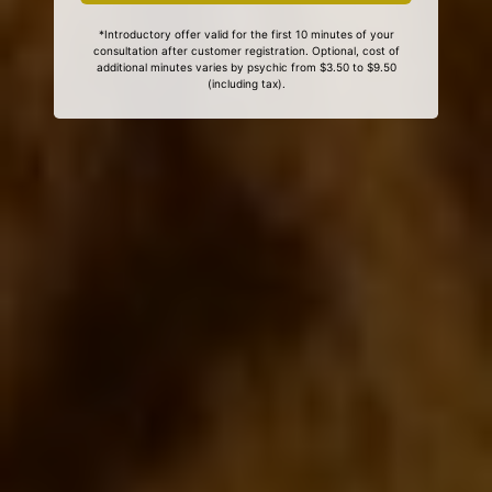
*Introductory offer valid for the first 10 minutes of your
consultation after customer registration. Optional, cost of
additional minutes varies by psychic from $3.50 to $9.50
(including tax).