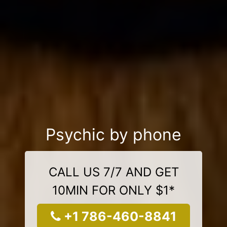
Psychic by phone
CALL US 7/7 AND GET
10MIN FOR ONLY $1*
+1 786-460-8841