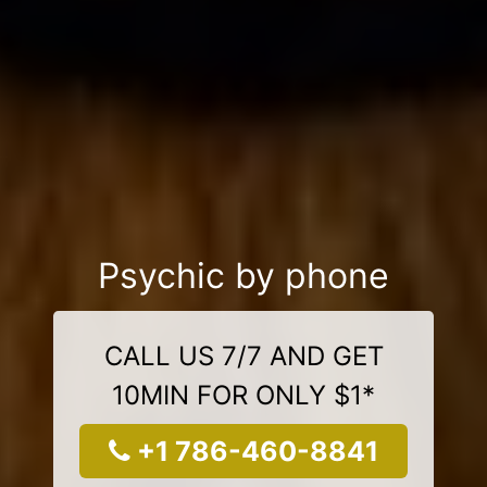
Psychic by phone
CALL US 7/7 AND GET
10MIN FOR ONLY $1*
+1 786-460-8841