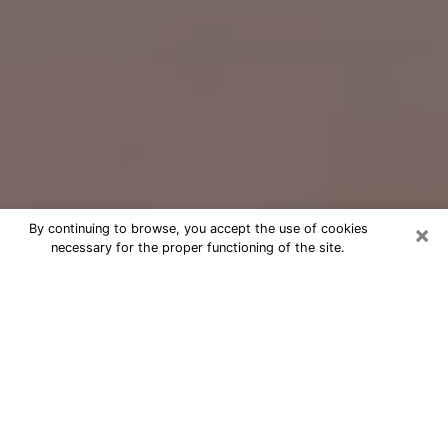
×
By continuing to browse, you accept the use of cookies
necessary for the proper functioning of the site.
Free Psychic Question Through
Email & Chat in Bartlett, IL
Free psychic numerologist in Bartlett,
IL for a cheap phone consultation to
move forward in life