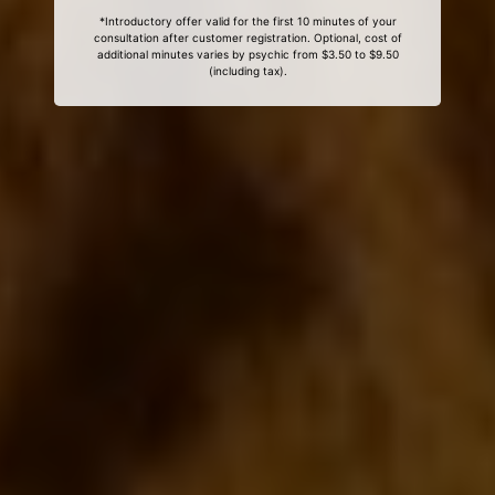
*Introductory offer valid for the first 10 minutes of your
consultation after customer registration. Optional, cost of
additional minutes varies by psychic from $3.50 to $9.50
(including tax).