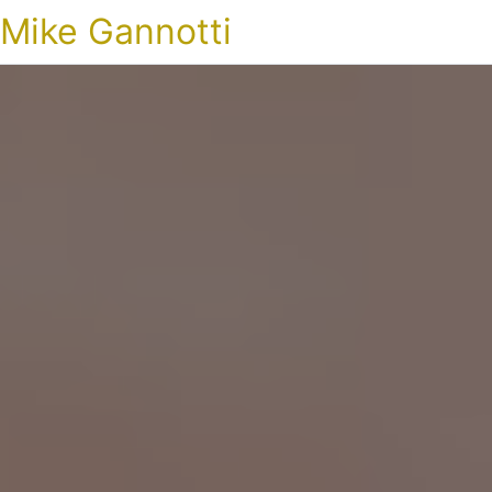
Mike Gannotti