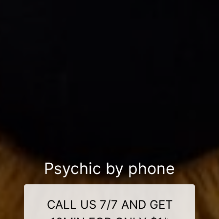
Psychic by phone
CALL US 7/7 AND GET