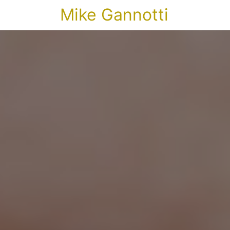
Mike Gannotti