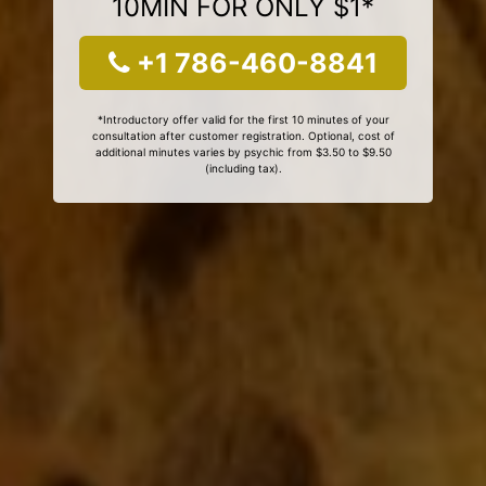
10MIN FOR ONLY $1*
+1 786-460-8841
*Introductory offer valid for the first 10 minutes of your
consultation after customer registration. Optional, cost of
additional minutes varies by psychic from $3.50 to $9.50
(including tax).