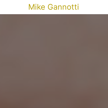
Mike Gannotti