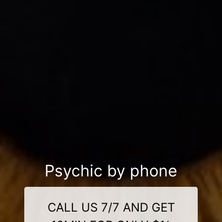
Psychic by phone
CALL US 7/7 AND GET