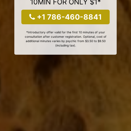
10MIN FOR ONLY $1*
+1 786-460-8841
*Introductory offer valid for the first 10 minutes of your
consultation after customer registration. Optional, cost of
additional minutes varies by psychic from $3.50 to $9.50
(including tax).