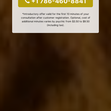
+1 786-460-8841
*Introductory offer valid for the first 10 minutes of your
consultation after customer registration. Optional, cost of
additional minutes varies by psychic from $3.50 to $9.50
(including tax).