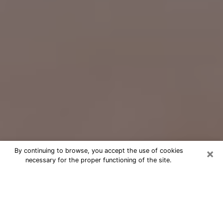
×
By continuing to browse, you accept the use of cookies
necessary for the proper functioning of the site.
Free Psychic Question Through
Email & Chat in Hanover Park, IL
Free psychic numerologist in Hanover
Park, IL for a cheap phone consultation