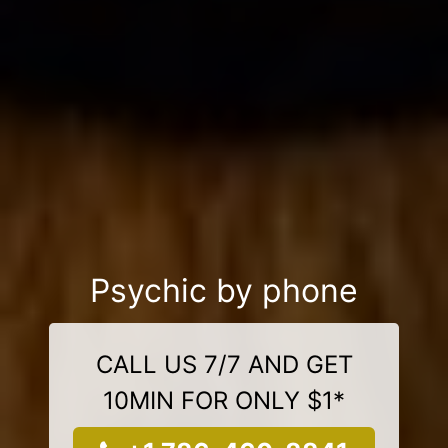
Psychic by phone
CALL US 7/7 AND GET
10MIN FOR ONLY $1*