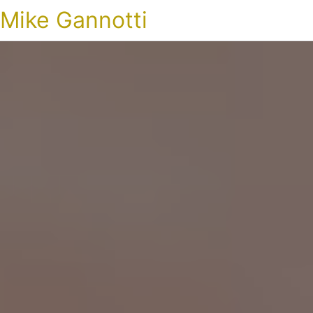
Mike Gannotti