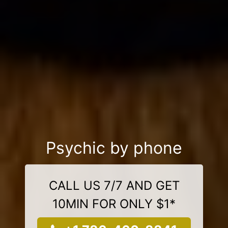
Psychic by phone
CALL US 7/7 AND GET
10MIN FOR ONLY $1*