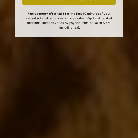
*Introductory offer valid for the first 10 minutes of your
consultation after customer registration. Optional, cost of
additional minutes varies by psychic from $3.50 to $9.50
(including tax).