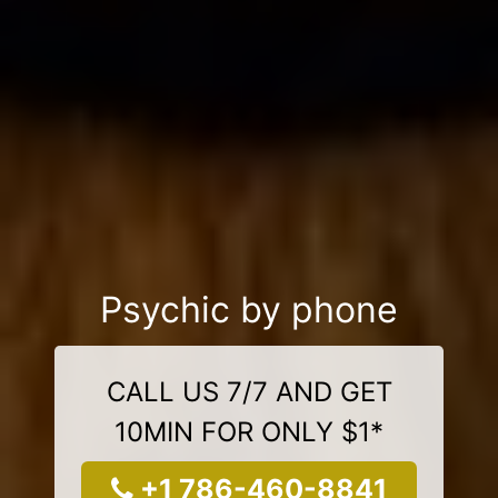
Psychic by phone
CALL US 7/7 AND GET
10MIN FOR ONLY $1*
+1 786-460-8841