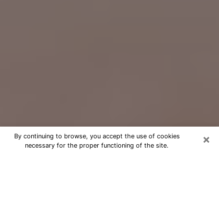
×
By continuing to browse, you accept the use of cookies
necessary for the proper functioning of the site.
Free Psychic Question Through
Email & Chat in Lake Forest, IL
Free psychic numerologist in Lake
Forest, IL for a cheap phone
consultation to move forward in life