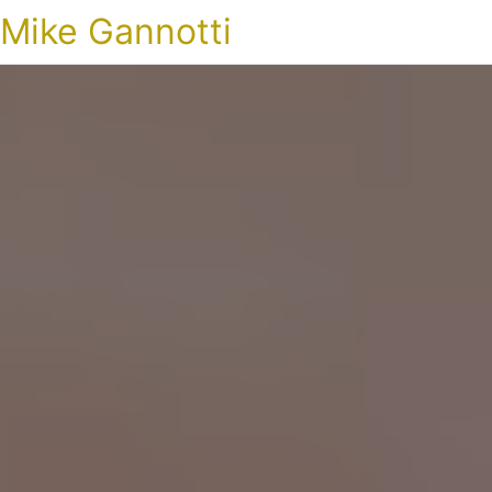
Mike Gannotti