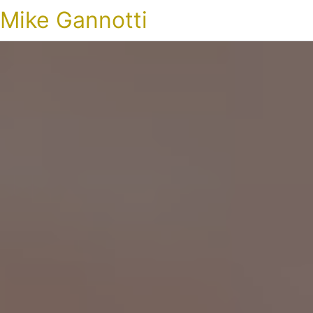
Mike Gannotti