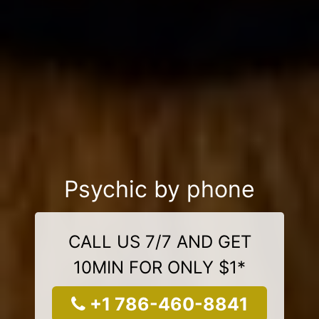
Psychic by phone
CALL US 7/7 AND GET
10MIN FOR ONLY $1*
+1 786-460-8841