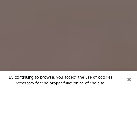
×
By continuing to browse, you accept the use of cookies
necessary for the proper functioning of the site.
Free Psychic Question Through
Email & Chat in Lombard, IL
Free psychic numerologist in Lombard,
IL for a cheap phone consultation to
move forward in life