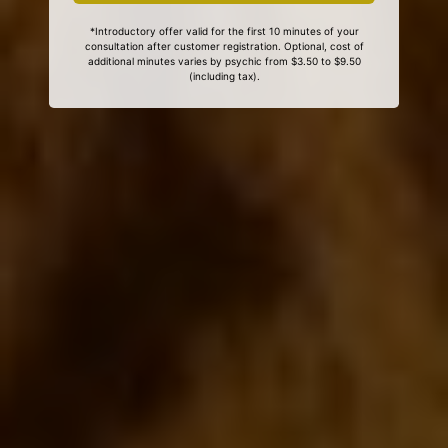
*Introductory offer valid for the first 10 minutes of your
consultation after customer registration. Optional, cost of
additional minutes varies by psychic from $3.50 to $9.50
(including tax).