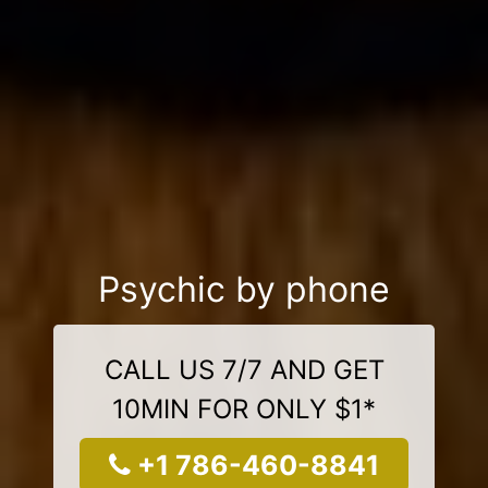
Psychic by phone
CALL US 7/7 AND GET
10MIN FOR ONLY $1*
+1 786-460-8841