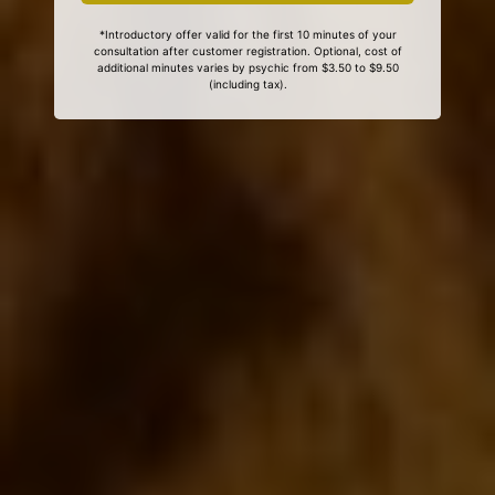
*Introductory offer valid for the first 10 minutes of your
consultation after customer registration. Optional, cost of
additional minutes varies by psychic from $3.50 to $9.50
(including tax).