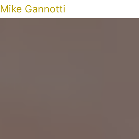
Mike Gannotti