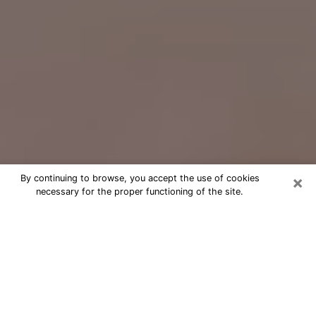
×
By continuing to browse, you accept the use of cookies
necessary for the proper functioning of the site.
Free Psychic Question Through
Email & Chat in Mattoon, IL
Free psychic numerologist in Mattoon,
IL for a cheap phone consultation to
move forward in life