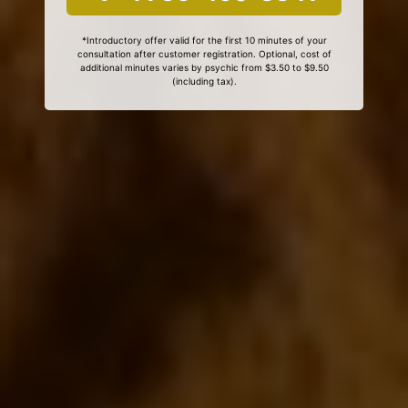
*Introductory offer valid for the first 10 minutes of your
consultation after customer registration. Optional, cost of
additional minutes varies by psychic from $3.50 to $9.50
(including tax).