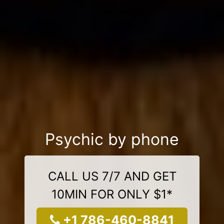
Psychic by phone
CALL US 7/7 AND GET
10MIN FOR ONLY $1*
+1 786-460-8841