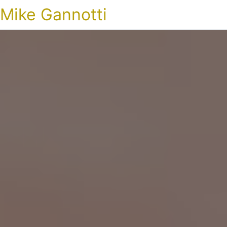
Mike Gannotti