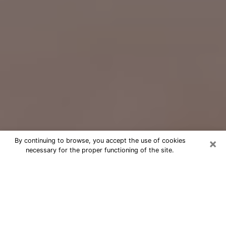
×
By continuing to browse, you accept the use of cookies
necessary for the proper functioning of the site.
Free Psychic Question Through
Email & Chat in Oak Forest, IL
Free psychic numerologist in Oak
Forest, IL for a cheap phone
consultation to move forward in life