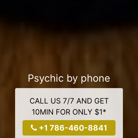
Psychic by phone
CALL US 7/7 AND GET
10MIN FOR ONLY $1*
+1 786-460-8841