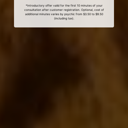
*Introductory offer valid for the first 10 minutes of your
consultation after customer registration. Optional, cost of
additional minutes varies by psychic from $3.50 to $9.50
(including tax).