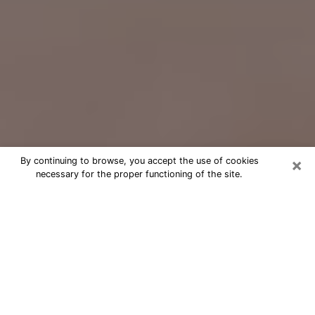
×
By continuing to browse, you accept the use of cookies
necessary for the proper functioning of the site.
Free Psychic Question Through
Email & Chat in Sterling, IL
Free psychic numerologist in Sterling,
IL for a cheap phone consultation to
move forward in life