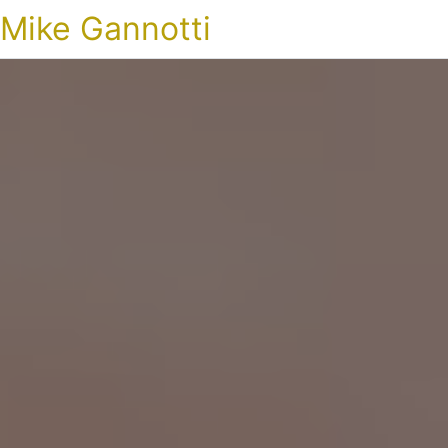
Mike Gannotti