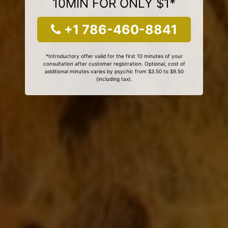
10MIN FOR ONLY $1*
+1 786-460-8841
*Introductory offer valid for the first 10 minutes of your
consultation after customer registration. Optional, cost of
additional minutes varies by psychic from $3.50 to $9.50
(including tax).