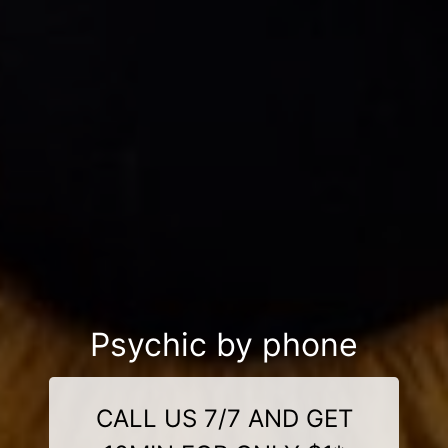
Psychic by phone
CALL US 7/7 AND GET