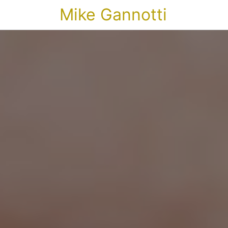
Mike Gannotti