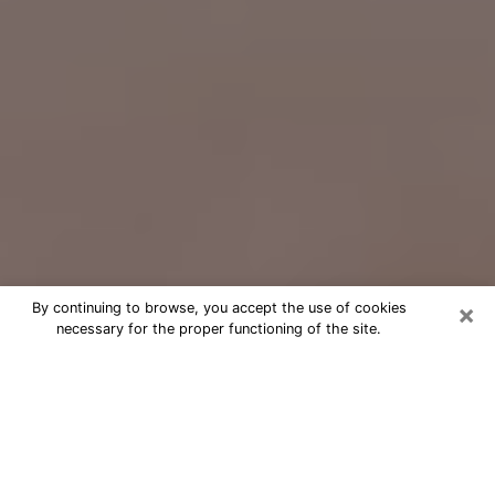
×
By continuing to browse, you accept the use of cookies
necessary for the proper functioning of the site.
Free Psychic Question Through
Email & Chat in Clarksville, IN
Free psychic numerologist in
Clarksville, IN for a cheap phone
consultation to move forward in life