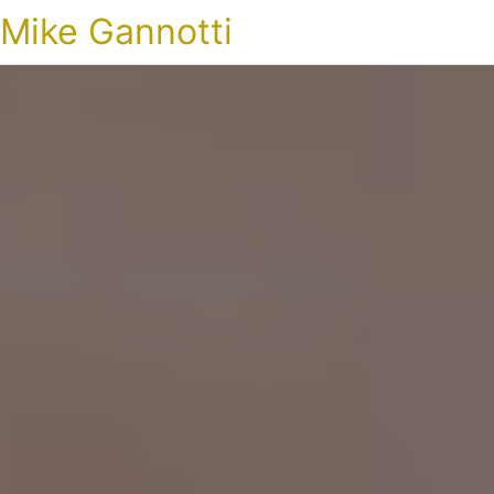
Mike Gannotti