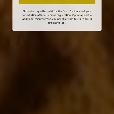
*Introductory offer valid for the first 10 minutes of your
consultation after customer registration. Optional, cost of
additional minutes varies by psychic from $3.50 to $9.50
(including tax).