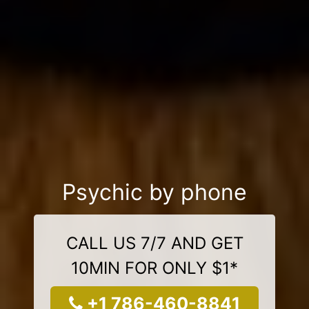
Psychic by phone
CALL US 7/7 AND GET
10MIN FOR ONLY $1*
+1 786-460-8841