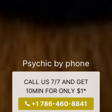
Psychic by phone
CALL US 7/7 AND GET
10MIN FOR ONLY $1*
+1 786-460-8841