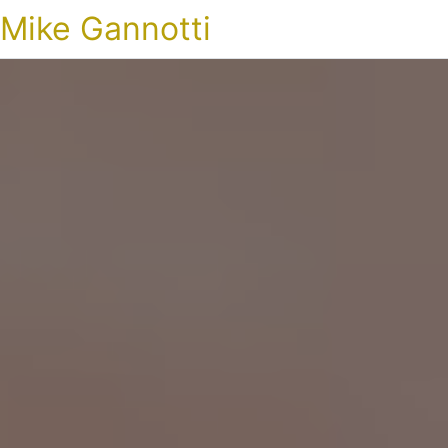
Mike Gannotti