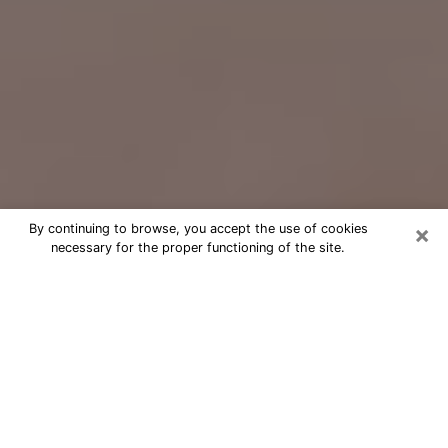
×
By continuing to browse, you accept the use of cookies
necessary for the proper functioning of the site.
Free Psychic Question Through
Email & Chat in Fishers, IN
Free psychic numerologist in Fishers,
IN for a cheap phone consultation to
move forward in life