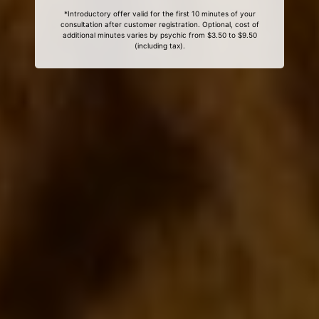
*Introductory offer valid for the first 10 minutes of your
consultation after customer registration. Optional, cost of
additional minutes varies by psychic from $3.50 to $9.50
(including tax).