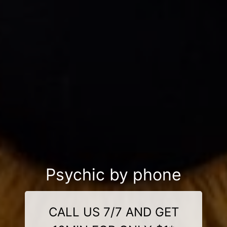
Psychic by phone
CALL US 7/7 AND GET