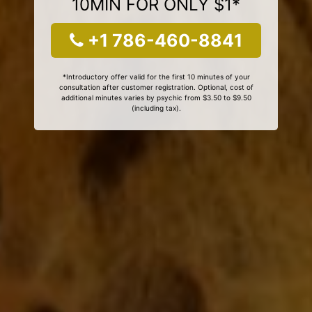
10MIN FOR ONLY $1*
+1 786-460-8841
*Introductory offer valid for the first 10 minutes of your
consultation after customer registration. Optional, cost of
additional minutes varies by psychic from $3.50 to $9.50
(including tax).