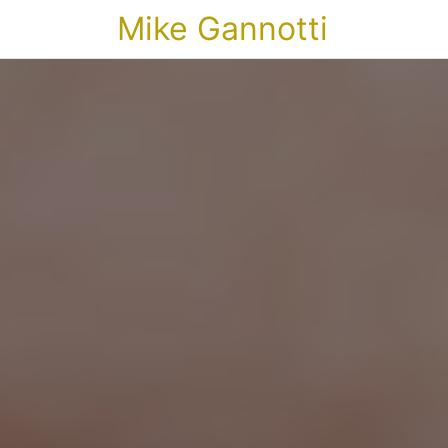
Mike Gannotti