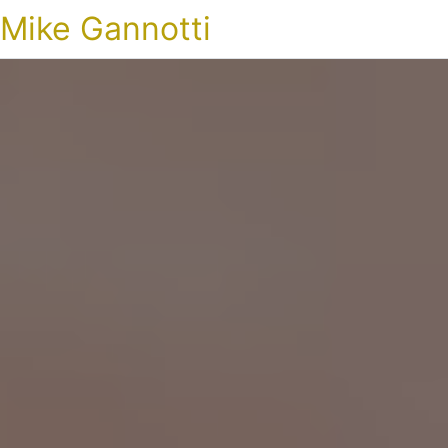
Mike Gannotti