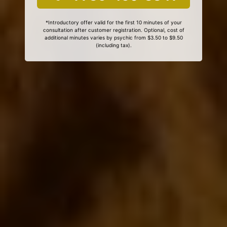
*Introductory offer valid for the first 10 minutes of your
consultation after customer registration. Optional, cost of
additional minutes varies by psychic from $3.50 to $9.50
(including tax).