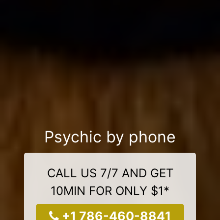
Psychic by phone
CALL US 7/7 AND GET
10MIN FOR ONLY $1*
+1 786-460-8841