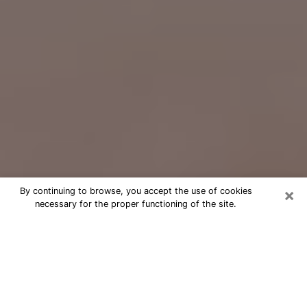
×
By continuing to browse, you accept the use of cookies
necessary for the proper functioning of the site.
Free Psychic Question Through
Email & Chat in Valparaiso, IN
Free psychic numerologist in
Valparaiso, IN for a cheap phone
consultation to move forward in life