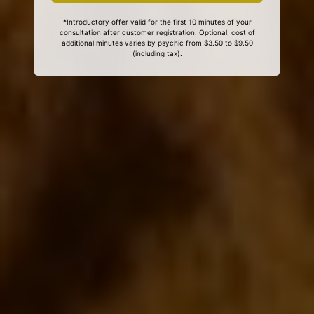
*Introductory offer valid for the first 10 minutes of your
consultation after customer registration. Optional, cost of
additional minutes varies by psychic from $3.50 to $9.50
(including tax).