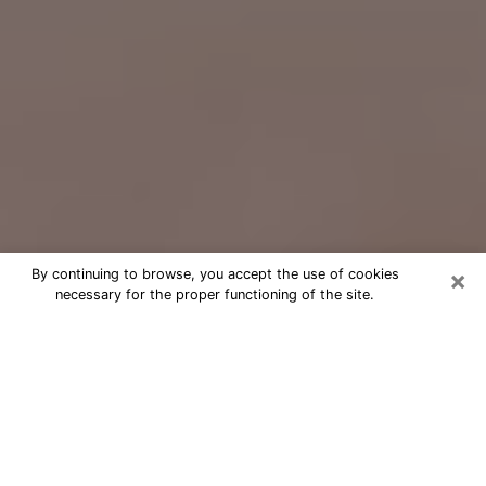
×
By continuing to browse, you accept the use of cookies
necessary for the proper functioning of the site.
Free Psychic Question Through
Email & Chat in Westfield, IN
Free psychic numerologist in
Westfield, IN for a cheap phone
consultation to move forward in life