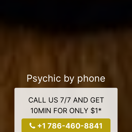
Psychic by phone
CALL US 7/7 AND GET
10MIN FOR ONLY $1*
+1 786-460-8841