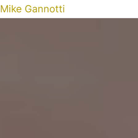
Mike Gannotti