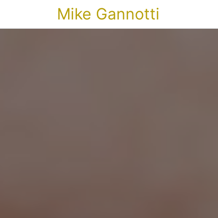
Mike Gannotti