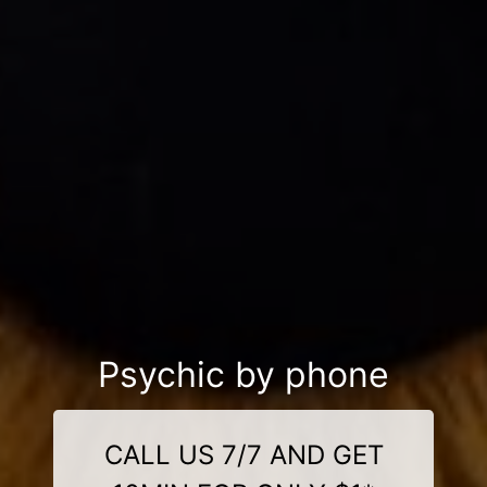
Psychic by phone
CALL US 7/7 AND GET