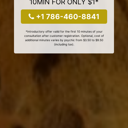
10MIN FOR ONLY $1*
+1 786-460-8841
*Introductory offer valid for the first 10 minutes of your
consultation after customer registration. Optional, cost of
additional minutes varies by psychic from $3.50 to $9.50
(including tax).