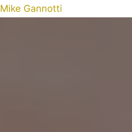
Mike Gannotti