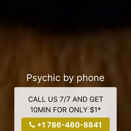
Psychic by phone
CALL US 7/7 AND GET
10MIN FOR ONLY $1*
+1 786-460-8841