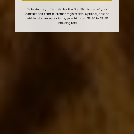
*Introductory offer valid for the first 10 minutes of your
consultation after customer registration. Optional, cost of
additional minutes varies by psychic from $3.50 to $9.50
(including tax).