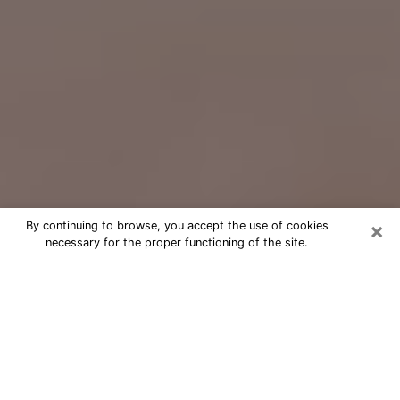
×
By continuing to browse, you accept the use of cookies
necessary for the proper functioning of the site.
Free Psychic Question Through
Email & Chat in Iowa City, IA
Free psychic numerologist in Iowa
City, IA for a cheap phone consultation
to move forward in life