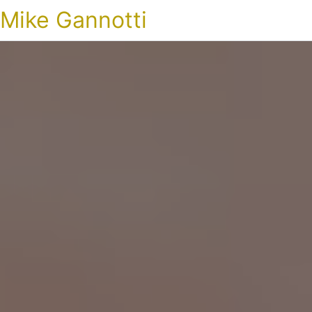
Mike Gannotti