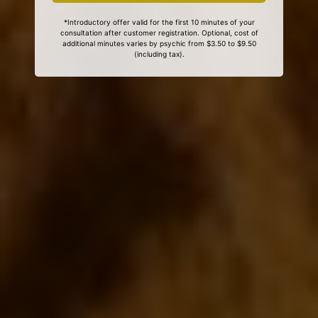
*Introductory offer valid for the first 10 minutes of your
consultation after customer registration. Optional, cost of
additional minutes varies by psychic from $3.50 to $9.50
(including tax).