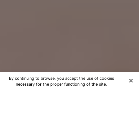
×
By continuing to browse, you accept the use of cookies
necessary for the proper functioning of the site.
Free Psychic Question Through
Email & Chat in Johnston, IA
Free psychic numerologist in Johnston,
IA for a cheap phone consultation to
move forward in life