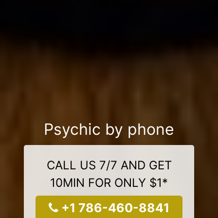
Psychic by phone
CALL US 7/7 AND GET
10MIN FOR ONLY $1*
+1 786-460-8841