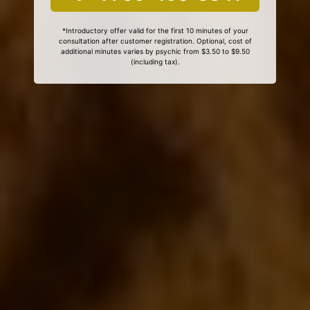
*Introductory offer valid for the first 10 minutes of your
consultation after customer registration. Optional, cost of
additional minutes varies by psychic from $3.50 to $9.50
(including tax).