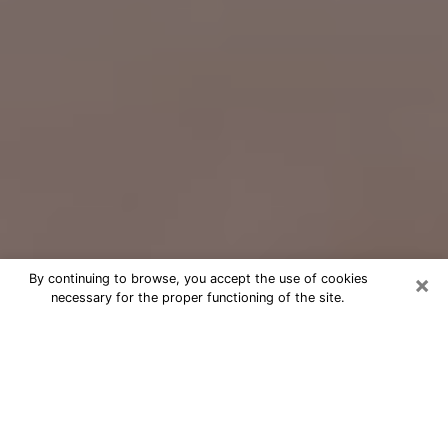
×
By continuing to browse, you accept the use of cookies
necessary for the proper functioning of the site.
Free Psychic Question Through
Email & Chat in Mason City, IA
Free psychic numerologist in Mason
City, IA for a cheap phone consultation
to move forward in life