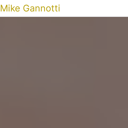
Mike Gannotti