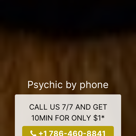
Psychic by phone
CALL US 7/7 AND GET
10MIN FOR ONLY $1*
+1 786-460-8841