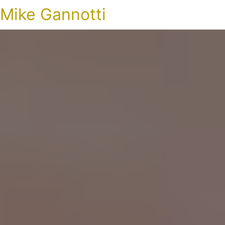
Mike Gannotti