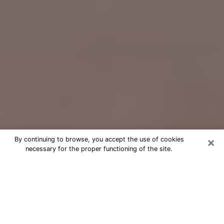
×
By continuing to browse, you accept the use of cookies
necessary for the proper functioning of the site.
Free Psychic Question Through
Email & Chat in Hutchinson, KS
Free psychic numerologist in
Hutchinson, KS for a cheap phone
consultation to move forward in life