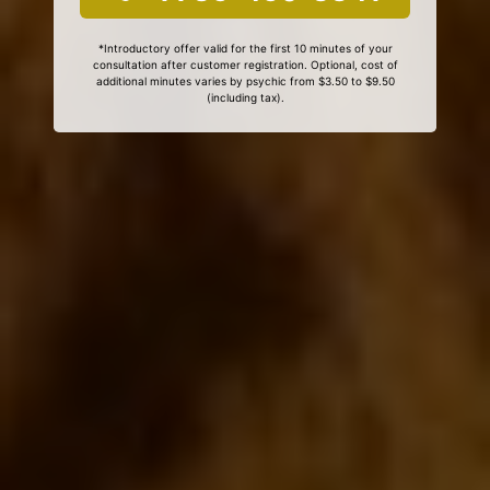
*Introductory offer valid for the first 10 minutes of your
consultation after customer registration. Optional, cost of
additional minutes varies by psychic from $3.50 to $9.50
(including tax).