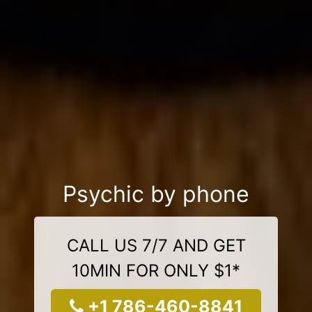
Psychic by phone
CALL US 7/7 AND GET
10MIN FOR ONLY $1*
+1 786-460-8841